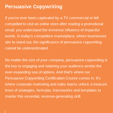
Persuasive Copywriting
If you’ve ever been captivated by a TV commercial or felt
compelled to visit an online store after reading a promotional
email, you understand the immense influence of impactful
words. In today’s competitive marketplace, where businesses
aim to stand out, the significance of persuasive copywriting
cannot be underestimated.
No matter the size of your company, persuasive copywriting is
the key to engaging and retaining your audience amidst the
ever-expanding sea of options. And that’s where our
Persuasive Copywriting Certification Course comes in. It’s
where corporate marketing and sales teams unlock a treasure
trove of strategies, formulas, frameworks and templates to
master this essential, revenue-generating skill.