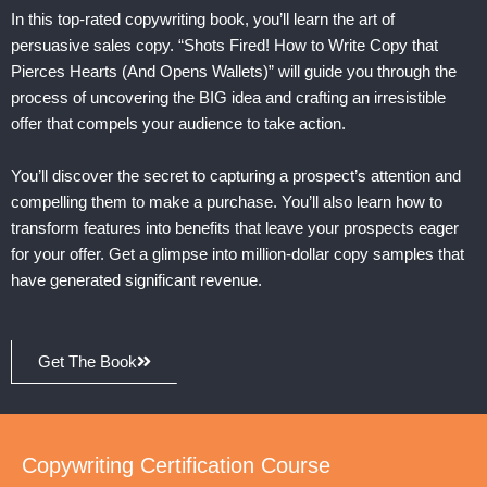
In this top-rated copywriting book, you’ll learn the art of
persuasive sales copy. “Shots Fired! How to Write Copy that
Pierces Hearts (And Opens Wallets)” will guide you through the
process of uncovering the BIG idea and crafting an irresistible
offer that compels your audience to take action.
You’ll discover the secret to capturing a prospect’s attention and
compelling them to make a purchase. You’ll also learn how to
transform features into benefits that leave your prospects eager
for your offer. Get a glimpse into million-dollar copy samples that
have generated significant revenue.
Get The Book
Copywriting Certification Course