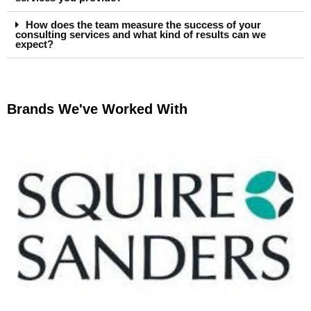
How does the team measure the success of your
consulting services and what kind of results can we
expect?
Brands We've Worked With