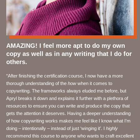
AMAZING! I feel more apt to do my own
copy as well as in any writing that I do for
others.
“After finishing the certification course,
I now have a more
thorough understanding of the
how
when it comes to
copywriting. The frameworks always eluded me before, but
Apryl breaks it down and explains it further with a plethora of
resources to ensure you can write and produce the copy that
gets the attention it deserves. Having a deeper understanding
of how copywriting works makes me feel like I know what I’m
doing – intentionally – instead of just ‘winging it’. I
highly
recommend this course to anyone who wants to craft excellent