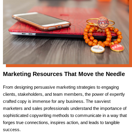
Marketing Resources That Move the Needle
From designing persuasive marketing strategies to engaging
clients, stakeholders, and team members, the power of expertly
crafted copy is immense for any business. The savviest
marketers and sales professionals understand the importance of
sophisticated copywriting methods to communicate in a way that
forges true connections, inspires action, and leads to tangible
success.