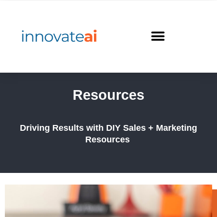
Skip
to
content
Resources
Driving Results with DIY Sales + Marketing
Resources