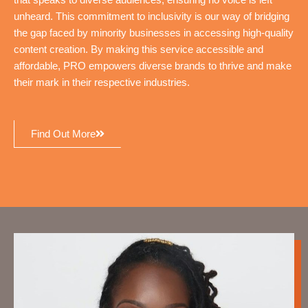
that speaks to diverse audiences, ensuring no voice is left
unheard. This commitment to inclusivity is our way of bridging
the gap faced by minority businesses in accessing high-quality
content creation. By making this service accessible and
affordable, PRO empowers diverse brands to thrive and make
their mark in their respective industries.
Find Out More