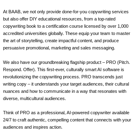
At BAAB, we not only provide done-for-you copywriting services
but also offer DIY educational resources, from a top-rated
copywriting book to a certification course licensed by over 1,000
accredited universities globally. These equip your team to master
the art of storytelling, create impactful content, and produce
persuasive promotional, marketing and sales messaging.
We also have our groundbreaking flagship product – PRO (Pitch.
Respond. Offer). This first-ever, culturally smart AI software is
revolutionizing the copywriting process. PRO transcends just
writing copy – it understands your target audiences, their cultural
nuances and how to communicate in a way that resonates with
diverse, multicultural audiences.
Think of PRO as a professional, AI-powered copywriter available
24/7 to craft authentic, compelling content that connects with your
audiences and inspires action.