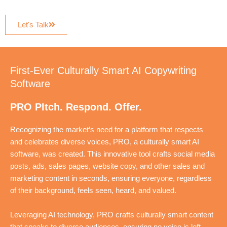
Let's Talk
First-Ever Culturally Smart AI Copywriting
Software
PRO PItch. Respond. Offer.
Recognizing the market’s need for a platform that respects
and celebrates diverse voices, PRO, a culturally smart AI
software, was created. This innovative tool crafts social media
posts, ads, sales pages, website copy, and other sales and
marketing content in seconds, ensuring everyone, regardless
of their background, feels seen, heard, and valued.
Leveraging AI technology, PRO crafts culturally smart content