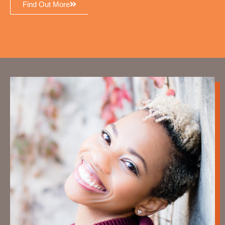
Find Out More