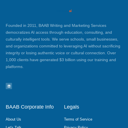
Founded in 2011, BAAB Writing and Marketing Services
democratizes AI access through education, consulting, and
culturally intelligent tools. We serve schools, small businesses,
and organizations committed to leveraging AI without sacrificing
integrity or losing authentic voice or cultural connection. Over
1,000 clients have generated $3 billion using our training and
platforms.
L
i
n
k
e
d
i
n
BAAB Corporate Info
Legals
About Us
Terms of Service
Let's Talk
Privacy Policy