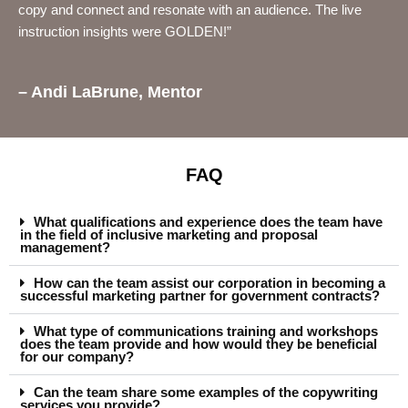
copy and connect and resonate with an audience. The live
instruction insights were GOLDEN!”
– Andi LaBrune, Mentor
FAQ
What qualifications and experience does the team have
in the field of inclusive marketing and proposal
management?
How can the team assist our corporation in becoming a
successful marketing partner for government contracts?
What type of communications training and workshops
does the team provide and how would they be beneficial
for our company?
Can the team share some examples of the copywriting
services you provide?