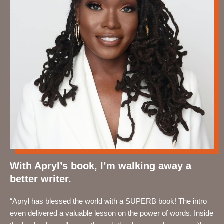
With Apryl’s book, I’m walking away a
better writer.
“Apryl has blessed the world with a SUPERB book! The intro
even delivered a valuable lesson on the power of words. Inside