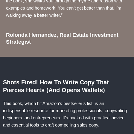
the book, she walks you through the rhyme and reason with
examples and homework! You can’t get better than that. I’m
walking away a better writer.”
Rolonda Hernandez, Real Estate Investment
Strategist
Shots Fired! How To Write Copy That
Pierces Hearts (And Opens Wallets)
This book, which hit Amazon’s bestseller’s list, is an
indispensable resource for marketing professionals, copywriting
beginners, and entrepreneurs. It’s packed with practical advice
and essential tools to craft compelling sales copy.